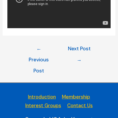
Post
←
Next Post
navigation
Previous
→
Post
Introduction
Membership
Interest Groups
Contact Us