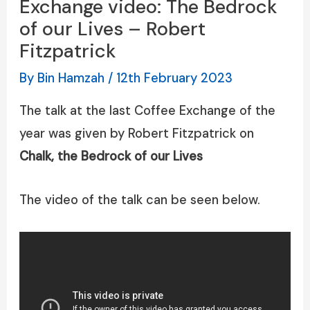
Exchange video: The Bedrock
of our Lives – Robert
Fitzpatrick
By
Bin Hamzah
/
12th February 2023
The talk at the last Coffee Exchange of the
year was given by Robert Fitzpatrick on
Chalk, the Bedrock of our Lives
The video of the talk can be seen below.