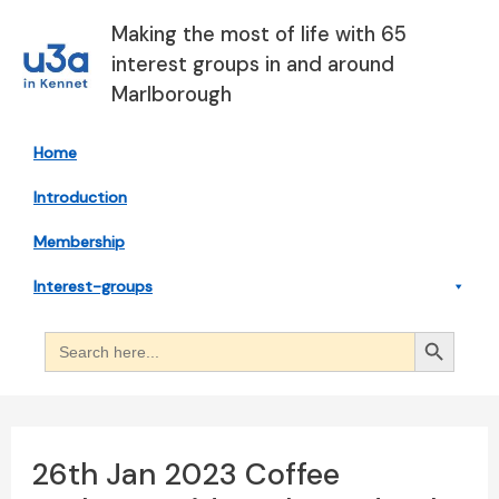
Skip
Making the most of life with 65
to
interest groups in and around
content
Marlborough
Home
Introduction
Membership
Interest-groups
Search Button
Search
for:
26th Jan 2023 Coffee