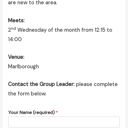
are new to the area.
Meets:
nd
2
Wednesday of the month from 12:15 to
14:00
Venue:
Marlborough
Contact the Group Leader:
please complete
the form below.
Your Name (required)
*