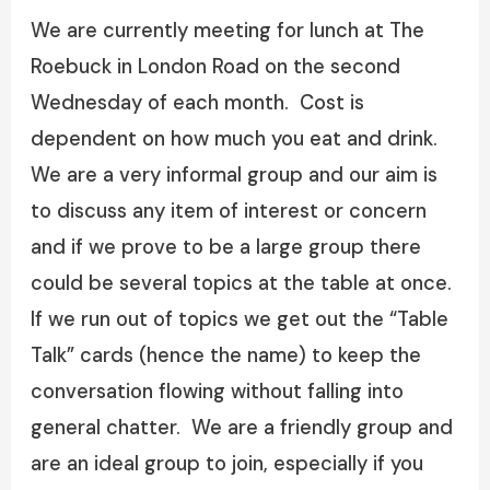
We are currently meeting for lunch at The
Roebuck in London Road on the second
Wednesday of each month. Cost is
dependent on how much you eat and drink.
We are a very informal group and our aim is
to discuss any item of interest or concern
and if we prove to be a large group there
could be several topics at the table at once.
If we run out of topics we get out the “Table
Talk” cards (hence the name) to keep the
conversation flowing without falling into
general chatter. We are a friendly group and
are an ideal group to join, especially if you