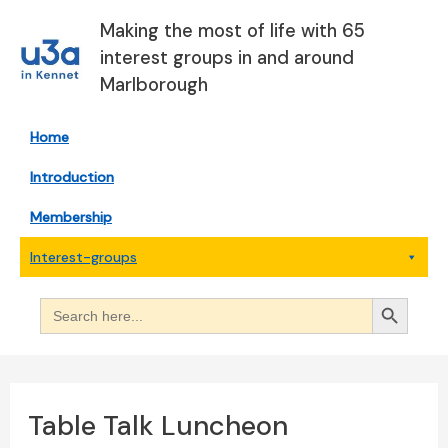
Skip
Making the most of life with 65
to
interest groups in and around
content
Marlborough
Home
Introduction
Membership
Interest-groups
Search Button
Search
for:
Table Talk Luncheon