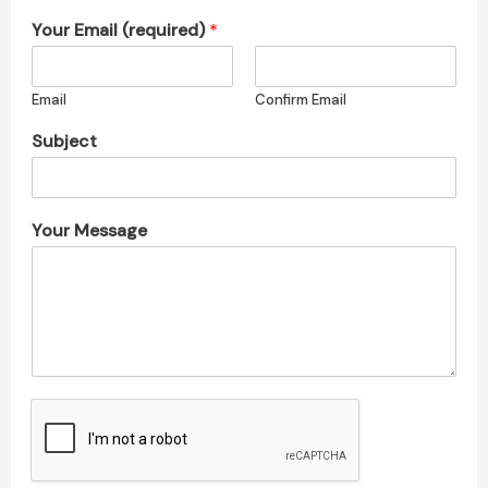
Your Email (required)
*
Email
Confirm Email
Subject
Your Message